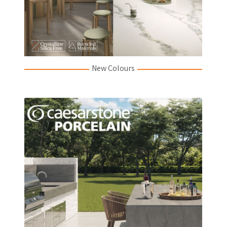
New Colours