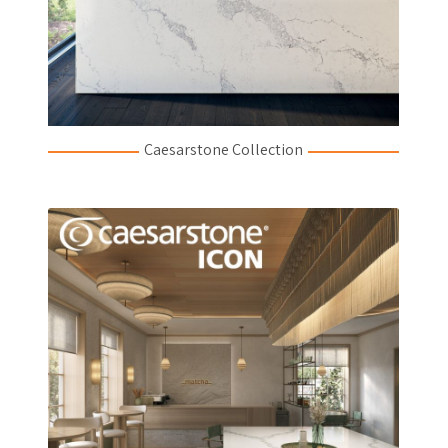
Caesarstone Collection