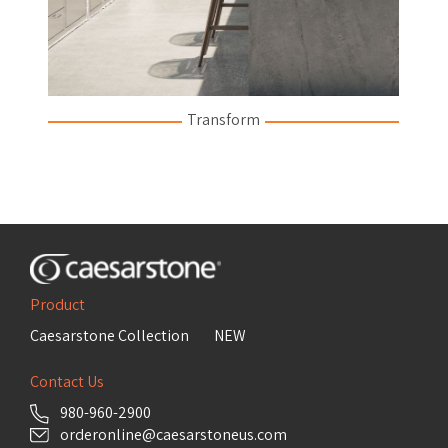
Transform
Product
Caesarstone Collection
NEW
Contact Us
980-960-2900
orderonline@caesarstoneus.com